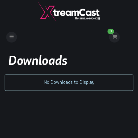
0
Toggle
navigation
Downloads
No Downloads to Display