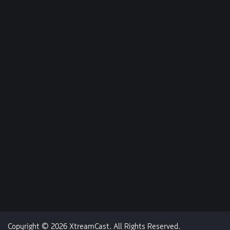
Copyright © 2026 XtreamCast. All Rights Reserved.